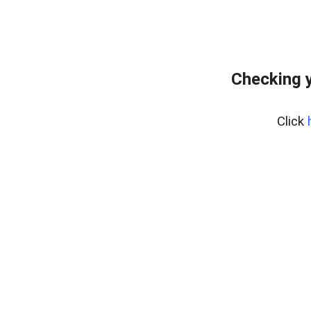
Checking y
Click