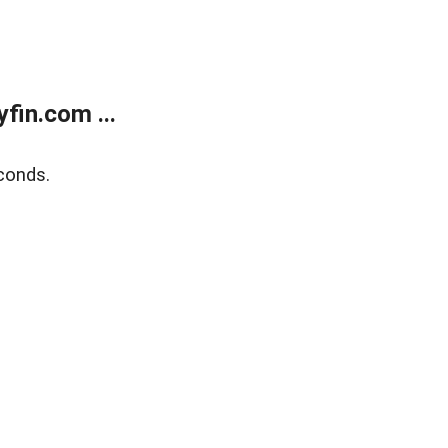
fin.com ...
conds.