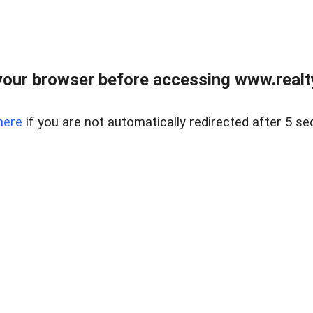
our browser before accessing www.realty
here
if you are not automatically redirected after 5 se