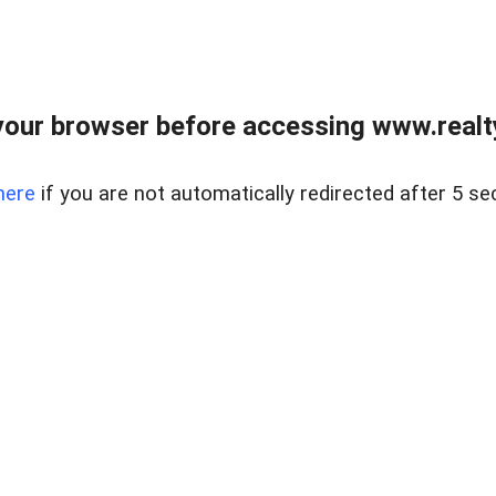
our browser before accessing www.realty
here
if you are not automatically redirected after 5 se