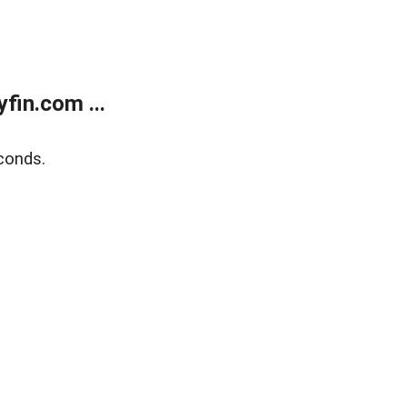
fin.com ...
conds.