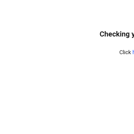
Checking y
Click