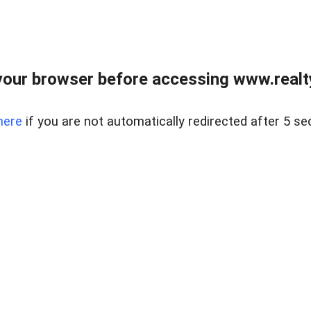
our browser before accessing www.realty
here
if you are not automatically redirected after 5 se