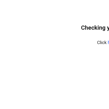
Checking y
Click