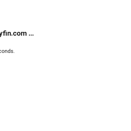
fin.com ...
conds.