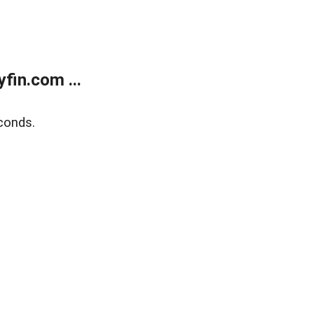
fin.com ...
conds.