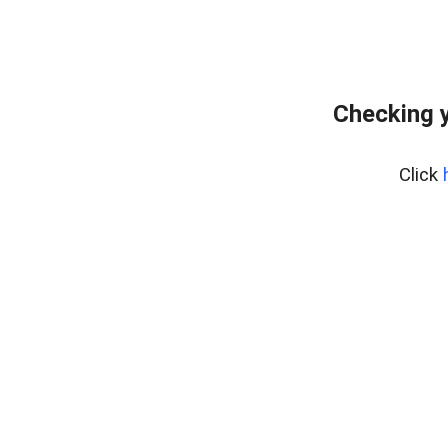
Checking y
Click