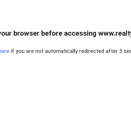
our browser before accessing www.realty
here
if you are not automatically redirected after 5 se