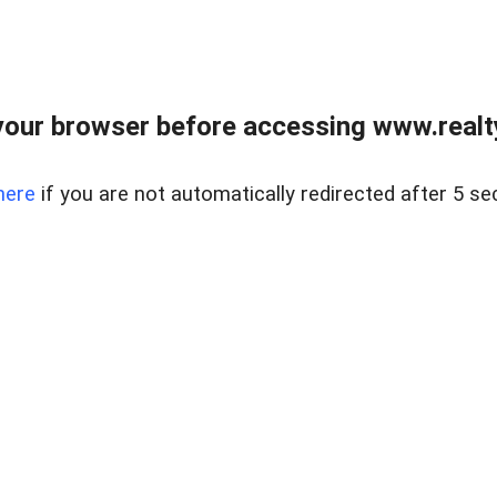
our browser before accessing www.realty
here
if you are not automatically redirected after 5 se