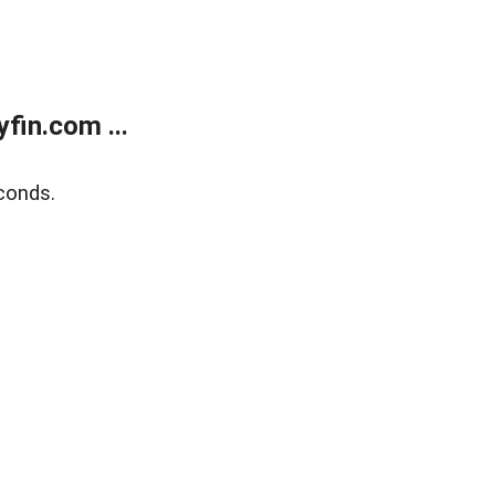
fin.com ...
conds.