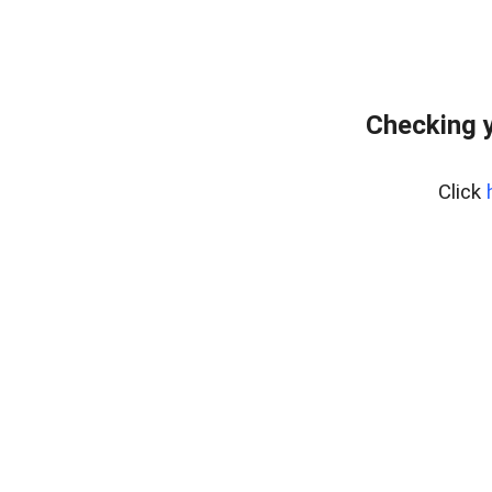
Checking y
Click