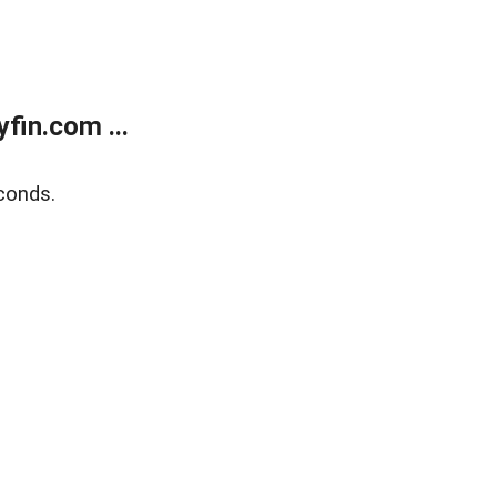
fin.com ...
conds.