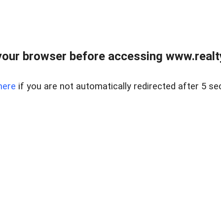
our browser before accessing www.realty
here
if you are not automatically redirected after 5 se