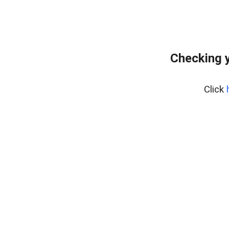
Checking y
Click