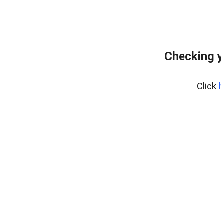
Checking y
Click