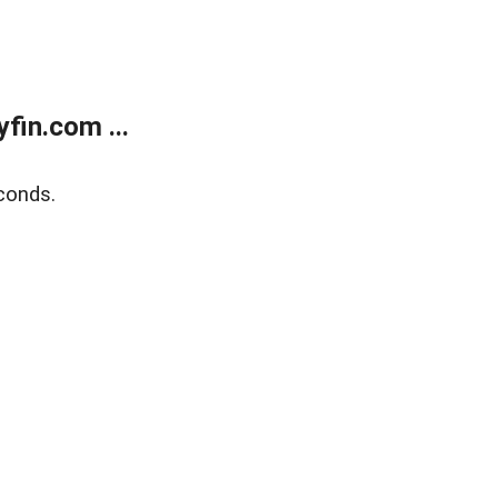
fin.com ...
conds.