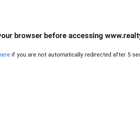
our browser before accessing www.realty
here
if you are not automatically redirected after 5 se