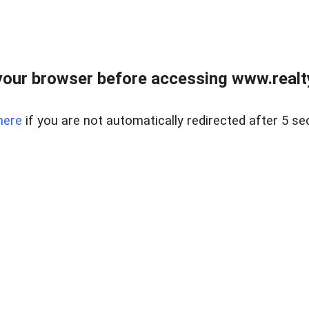
our browser before accessing www.realty
here
if you are not automatically redirected after 5 se