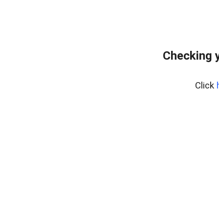
Checking y
Click