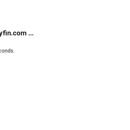
fin.com ...
conds.